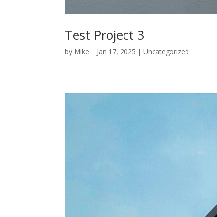
Test Project 3
by
Mike
|
Jan 17, 2025
|
Uncategorized