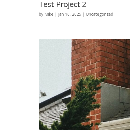
Test Project 2
by
Mike
|
Jan 16, 2025
|
Uncategorized