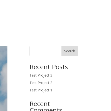
Search
Recent Posts
Test Project 3
Test Project 2
Test Project 1
Recent
Comments