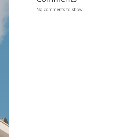
No comments to show.