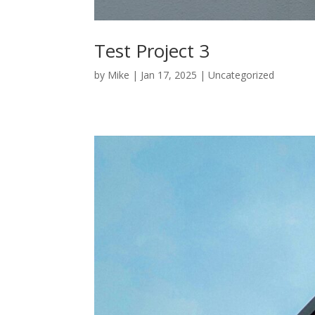
Test Project 3
by
Mike
|
Jan 17, 2025
|
Uncategorized