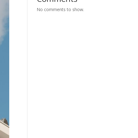
No comments to show.