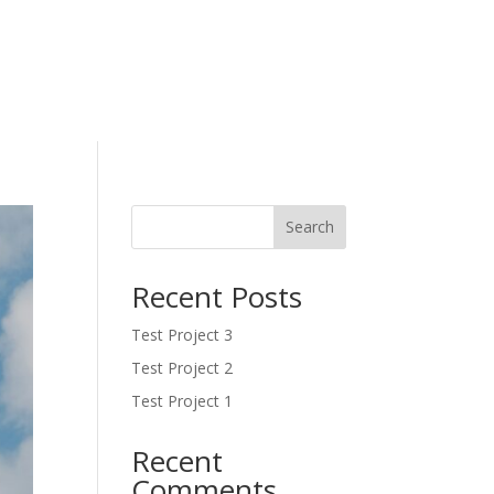
Search
Recent Posts
Test Project 3
Test Project 2
Test Project 1
Recent
Comments