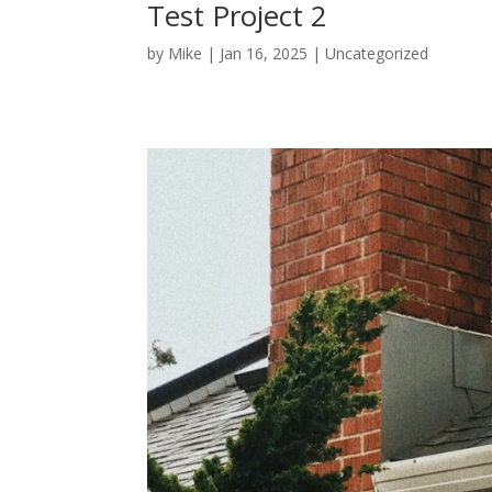
Test Project 2
by
Mike
|
Jan 16, 2025
|
Uncategorized